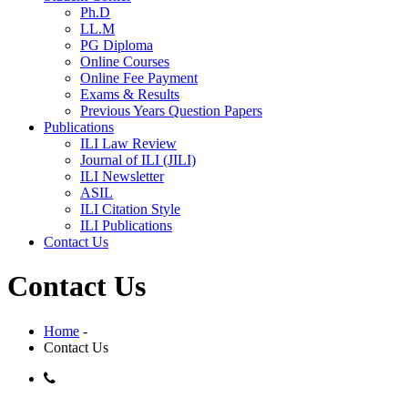
Ph.D
LL.M
PG Diploma
Online Courses
Online Fee Payment
Exams & Results
Previous Years Question Papers
Publications
ILI Law Review
Journal of ILI (JILI)
ILI Newsletter
ASIL
ILI Citation Style
ILI Publications
Contact Us
Contact Us
Home
-
Contact Us