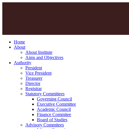
Home
About
About Institute
Aims and Objectives
Authority
President
Vice President
Treasurer
Director
Registrar
Statutory Committees
Governing Council
Executive Committee
Academic Council
Finance Commitee
Board of Studies
Advisory Commitees