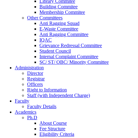
Library Commitee
Building Commitee
Membership Commitee
Other Committees
Anti Ragging Squad
E-Waste Committee
Anti Ragging Committee
IQAC
Grievance Redressal Committee
Student Council
Internal Complaint Committee
SC/ ST/ OBC/ Minority Committee
Administration
Director
Registrar
Officers
Right to Information
Staff (with Independent Charge)
Faculty
Faculty Details
Academics
Ph.D
About Course
Fee Structure
Eligibility Criteria