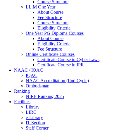
Course Structure
LL.M One Year
About Course
Fee Structure
Course Structure
Eligibility Criteria
One Year PG Diploma Courses
About Course
Eligibility Criteria
Fee Structure
Online Certificate Courses
Certificate Course in Cyber Laws
Certificate Course in IPR
NAAC / IQAC
IQAC
NAAC Accreditation (IInd Cycle)
Ombudsman
Ranking
NIRF Ranking 2025
Facilities
Library
LIRC
e-Library
IT Section
Staff Corner