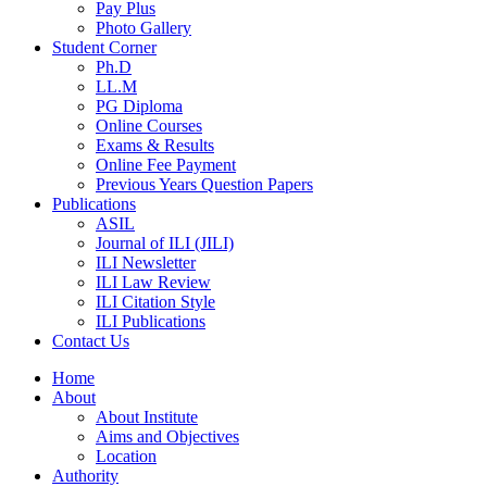
Pay Plus
Photo Gallery
Student Corner
Ph.D
LL.M
PG Diploma
Online Courses
Exams & Results
Online Fee Payment
Previous Years Question Papers
Publications
ASIL
Journal of ILI (JILI)
ILI Newsletter
ILI Law Review
ILI Citation Style
ILI Publications
Contact Us
Home
About
About Institute
Aims and Objectives
Location
Authority