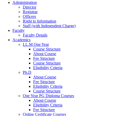
Administration
Director
Registrar
Officers
Right to Information
Staff (with Independent Charge)
Faculty
Faculty Details
Academics
LL.M One Year
Course Structure
About Course
Fee Structure
Course Structure
Eligibility Criteria
Ph.D
About Course
Fee Structure
Eligibility Criteria
Course Structure
One Year PG Diploma Courses
About Course
Eligibility Criteria
Fee Structure
Online Certificate Courses