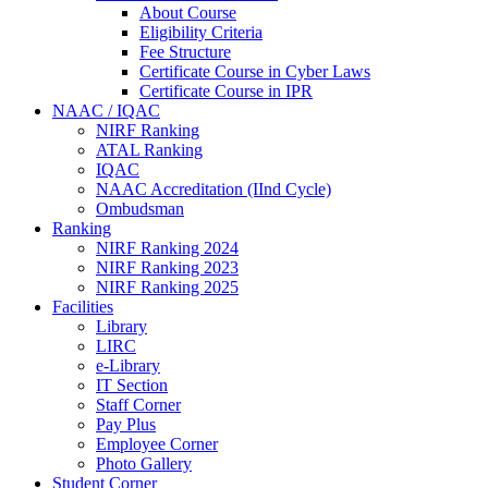
About Course
Eligibility Criteria
Fee Structure
Certificate Course in Cyber Laws
Certificate Course in IPR
NAAC / IQAC
NIRF Ranking
ATAL Ranking
IQAC
NAAC Accreditation (IInd Cycle)
Ombudsman
Ranking
NIRF Ranking 2024
NIRF Ranking 2023
NIRF Ranking 2025
Facilities
Library
LIRC
e-Library
IT Section
Staff Corner
Pay Plus
Employee Corner
Photo Gallery
Student Corner