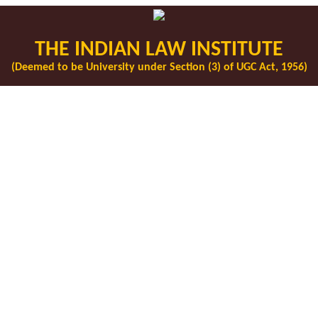
THE INDIAN LAW INSTITUTE
(Deemed to be University under Section (3) of UGC Act, 1956)