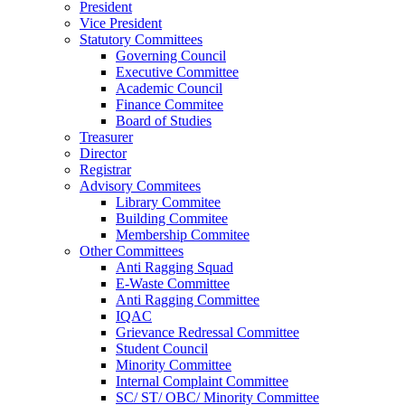
President
Vice President
Statutory Committees
Governing Council
Executive Committee
Academic Council
Finance Commitee
Board of Studies
Treasurer
Director
Registrar
Advisory Commitees
Library Commitee
Building Commitee
Membership Commitee
Other Committees
Anti Ragging Squad
E-Waste Committee
Anti Ragging Committee
IQAC
Grievance Redressal Committee
Student Council
Minority Committee
Internal Complaint Committee
SC/ ST/ OBC/ Minority Committee