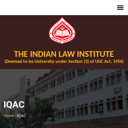
THE INDIAN LAW INSTITUTE
(Deemed to be University under Section (3) of UGC Act, 1956)
IQAC
Home
-
IQAC