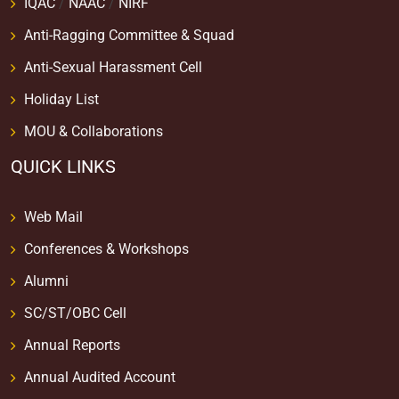
IQAC
/
NAAC
/
NIRF
Anti-Ragging Committee & Squad
Anti-Sexual Harassment Cell
Holiday List
MOU & Collaborations
QUICK LINKS
Web Mail
Conferences & Workshops
Alumni
SC/ST/OBC Cell
Annual Reports
Annual Audited Account