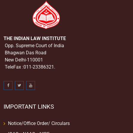
THE INDIAN LAW INSTITUTE
Opp. Supreme Court of India
Bhagwan Das Road
New Delhi-110001
TeleFax :011-23386321.
IMPORTANT LINKS
Notice/Office Order/ Circulars