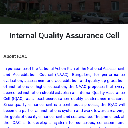
Internal Quality Assurance Cell
About IQAC
In pursuance of the National Action Plan of the National Assessment
and Accreditation Council (NAAC), Bangalore, for performance
evaluation, assessment and accreditation and quality up-gradation
of institutions of higher education, the NAAC proposes that every
accredited institution should establish an Internal Quality Assurance
Cell (IQAC) as a post-accreditation quality sustenance measure.
Since quality enhancement is a continuous process, the IQAC will
become a part of an institution's system and work towards realizing
the goals of quality enhancement and sustenance. The prime task of
the IQAC is to develop a system for conscious, consistent and