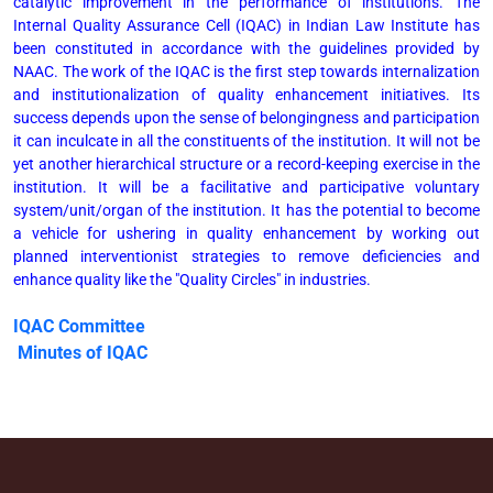
catalytic improvement in the performance of institutions. The
Internal Quality Assurance Cell (IQAC) in Indian Law Institute has
been constituted in accordance with the guidelines provided by
NAAC. The work of the IQAC is the first step towards internalization
and institutionalization of quality enhancement initiatives. Its
success depends upon the sense of belongingness and participation
it can inculcate in all the constituents of the institution. It will not be
yet another hierarchical structure or a record-keeping exercise in the
institution. It will be a facilitative and participative voluntary
system/unit/organ of the institution. It has the potential to become
a vehicle for ushering in quality enhancement by working out
planned interventionist strategies to remove deficiencies and
enhance quality like the "Quality Circles" in industries.
IQAC Committee
Minutes of IQAC