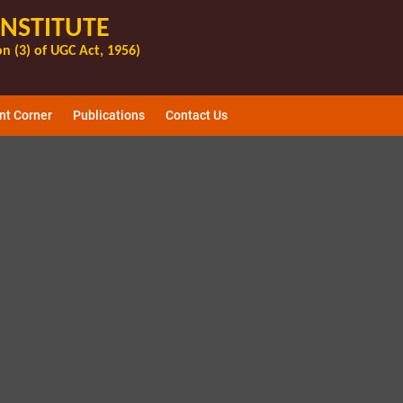
INSTITUTE
n (3) of UGC Act, 1956)
nt Corner
Publications
Contact Us