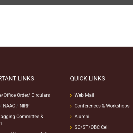
RTANT LINKS
QUICK LINKS
e/Office Order/ Circulars
Web Mail
/
NAAC
/
NIRF
Conferences & Workshops
Ragging Committee &
Alumni
d
SC/ST/OBC Cell