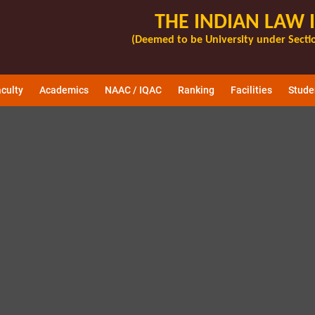
THE INDIAN LAW 
(Deemed to be University under Sectio
culty
Academics
NAAC / IQAC
Ranking
Facilities
Stude