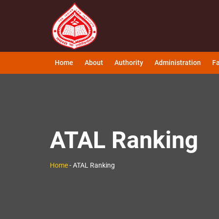
Home
About
Authority
Administration
Fa
ATAL Ranking
Home
-
ATAL Ranking