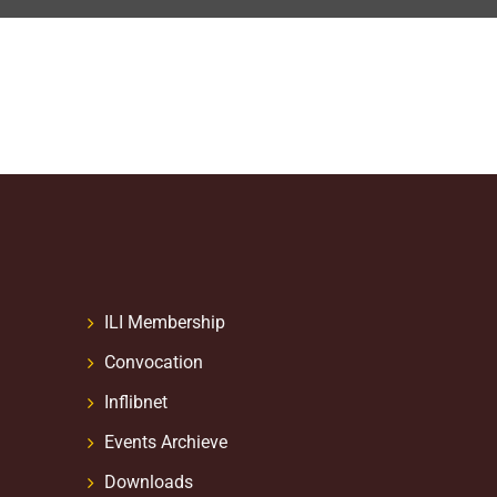
ILI Membership
Convocation
Inflibnet
Events Archieve
Downloads