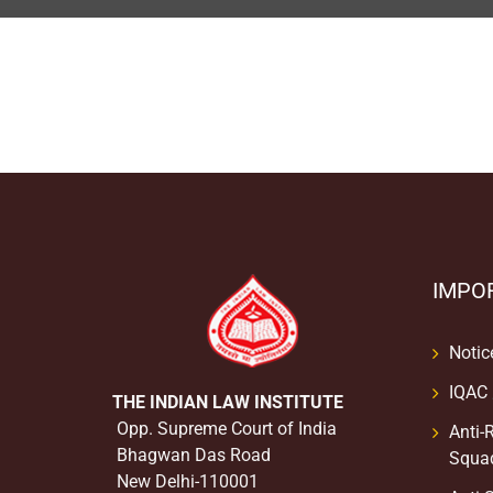
IMPO
Notic
IQAC
THE INDIAN LAW INSTITUTE
Opp. Supreme Court of India
Anti-
Bhagwan Das Road
Squa
New Delhi-110001